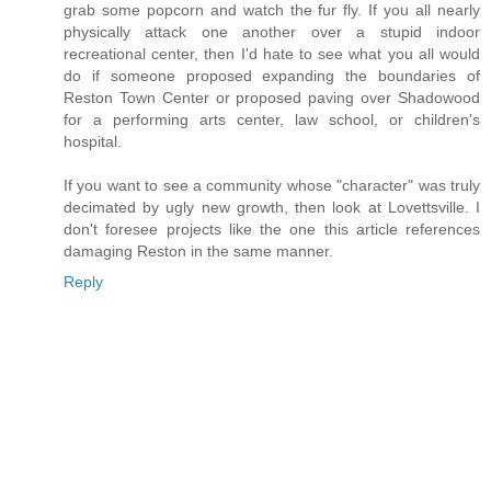
grab some popcorn and watch the fur fly. If you all nearly
physically attack one another over a stupid indoor
recreational center, then I'd hate to see what you all would
do if someone proposed expanding the boundaries of
Reston Town Center or proposed paving over Shadowood
for a performing arts center, law school, or children's
hospital.
If you want to see a community whose "character" was truly
decimated by ugly new growth, then look at Lovettsville. I
don't foresee projects like the one this article references
damaging Reston in the same manner.
Reply