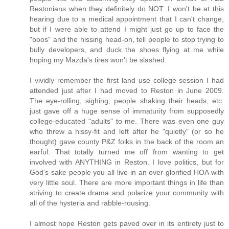
Restonians when they definitely do NOT. I won't be at this
hearing due to a medical appointment that I can't change,
but if I were able to attend I might just go up to face the
"boos" and the hissing head-on, tell people to stop trying to
bully developers, and duck the shoes flying at me while
hoping my Mazda's tires won't be slashed.
I vividly remember the first land use college session I had
attended just after I had moved to Reston in June 2009.
The eye-rolling, sighing, people shaking their heads, etc.
just gave off a huge sense of immaturity from supposedly
college-educated "adults" to me. There was even one guy
who threw a hissy-fit and left after he "quietly" (or so he
thought) gave county P&Z folks in the back of the room an
earful. That totally turned me off from wanting to get
involved with ANYTHING in Reston. I love politics, but for
God's sake people you all live in an over-glorified HOA with
very little soul. There are more important things in life than
striving to create drama and polarize your community with
all of the hysteria and rabble-rousing.
I almost hope Reston gets paved over in its entirety just to