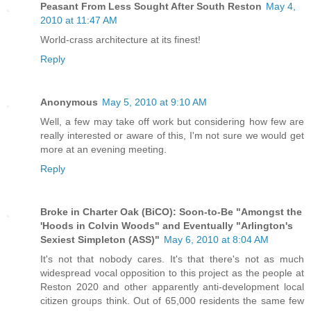
Peasant From Less Sought After South Reston
May 4,
2010 at 11:47 AM
World-crass architecture at its finest!
Reply
Anonymous
May 5, 2010 at 9:10 AM
Well, a few may take off work but considering how few are
really interested or aware of this, I'm not sure we would get
more at an evening meeting.
Reply
Broke in Charter Oak (BiCO): Soon-to-Be "Amongst the
'Hoods in Colvin Woods" and Eventually "Arlington's
Sexiest Simpleton (ASS)"
May 6, 2010 at 8:04 AM
It's not that nobody cares. It's that there's not as much
widespread vocal opposition to this project as the people at
Reston 2020 and other apparently anti-development local
citizen groups think. Out of 65,000 residents the same few