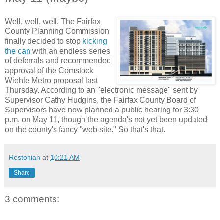
Well, well, well. The Fairfax
County Planning Commission
finally decided to stop
kicking
the can
with an endless series
of deferrals and recommended
approval of the Comstock
Wiehle Metro proposal last
Thursday. According to an "electronic message" sent by
Supervisor Cathy Hudgins, the Fairfax County Board of
Supervisors have now planned a public hearing for 3:30
p.m. on May 11, though the agenda's not yet been updated
on the county's fancy "web site." So that's that.
Restonian
at
10:21 AM
Share
3 comments: