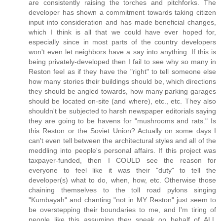
are consistently raising the torches and pitchforks. The
developer has shown a commitment towards taking citizen
input into consideration and has made beneficial changes,
which I think is all that we could have ever hoped for,
especially since in most parts of the country developers
won't even let neighbors have a say into anything. If this is
being privately-developed then I fail to see why so many in
Reston feel as if they have the "right" to tell someone else
how many stories their buildings should be, which directions
they should be angled towards, how many parking garages
should be located on-site (and where), etc., etc. They also
shouldn't be subjected to harsh newspaper editorials saying
they are going to be havens for "mushrooms and rats." Is
this Reston or the Soviet Union? Actually on some days I
can't even tell between the architectural styles and all of the
meddling into people's personal affairs. If this project was
taxpayer-funded, then I COULD see the reason for
everyone to feel like it was their "duty" to tell the
developer(s) what to do, when, how, etc. Otherwise those
chaining themselves to the toll road pylons singing
"Kumbayah" and chanting "not in MY Reston" just seem to
be overstepping their boundaries to me, and I'm tiring of
people like this assuming they speak on behalf of ALL