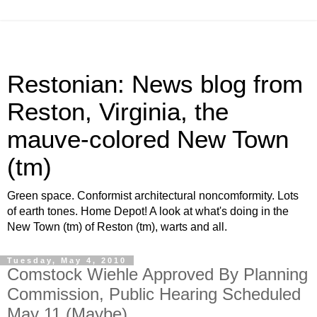
Restonian: News blog from
Reston, Virginia, the
mauve-colored New Town
(tm)
Green space. Conformist architectural noncomformity. Lots
of earth tones. Home Depot! A look at what's doing in the
New Town (tm) of Reston (tm), warts and all.
Tuesday, May 4, 2010
Comstock Wiehle Approved By Planning
Commission, Public Hearing Scheduled
May 11 (Maybe)