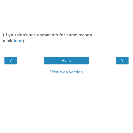
(If you don't see comments for some reason,
click
here
).
‹
›
Home
View web version