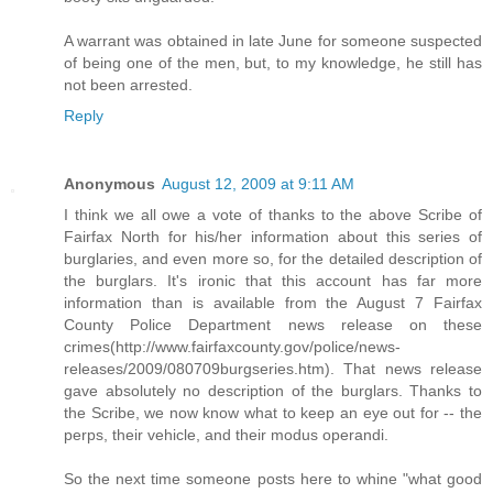
A warrant was obtained in late June for someone suspected
of being one of the men, but, to my knowledge, he still has
not been arrested.
Reply
Anonymous
August 12, 2009 at 9:11 AM
I think we all owe a vote of thanks to the above Scribe of
Fairfax North for his/her information about this series of
burglaries, and even more so, for the detailed description of
the burglars. It's ironic that this account has far more
information than is available from the August 7 Fairfax
County Police Department news release on these
crimes(http://www.fairfaxcounty.gov/police/news-
releases/2009/080709burgseries.htm). That news release
gave absolutely no description of the burglars. Thanks to
the Scribe, we now know what to keep an eye out for -- the
perps, their vehicle, and their modus operandi.
So the next time someone posts here to whine "what good