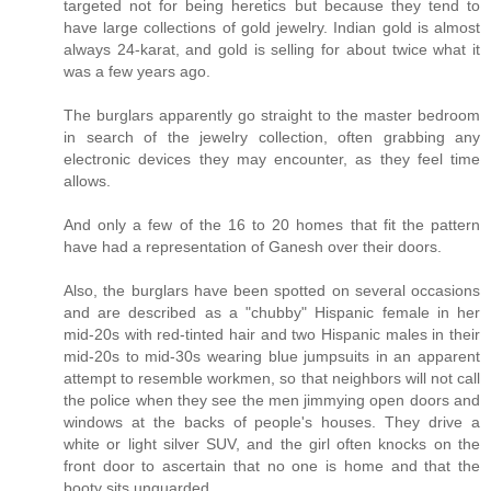
targeted not for being heretics but because they tend to
have large collections of gold jewelry. Indian gold is almost
always 24-karat, and gold is selling for about twice what it
was a few years ago.
The burglars apparently go straight to the master bedroom
in search of the jewelry collection, often grabbing any
electronic devices they may encounter, as they feel time
allows.
And only a few of the 16 to 20 homes that fit the pattern
have had a representation of Ganesh over their doors.
Also, the burglars have been spotted on several occasions
and are described as a "chubby" Hispanic female in her
mid-20s with red-tinted hair and two Hispanic males in their
mid-20s to mid-30s wearing blue jumpsuits in an apparent
attempt to resemble workmen, so that neighbors will not call
the police when they see the men jimmying open doors and
windows at the backs of people's houses. They drive a
white or light silver SUV, and the girl often knocks on the
front door to ascertain that no one is home and that the
booty sits unguarded.