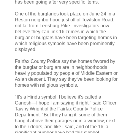
has been going after very specific items.
One of the burglaries took place on June 24 in a
Reston neighborhood just off of Towlston Road,
not far from Leesburg Pike. Investigators now
believe they can link 16 crimes in which the
burglar or burglars have been targeting homes in
which religious symbols have been prominently
displayed.
Fairfax County Police say the homes favored by
the burglar or burglars are in neighborhoods
heavily populated by people of Middle Eastern or
Asian descent. They say they've been looking for
homes with religious symbols.
"It's a Hindu symbol, I believe it's called a
Ganesh—I hope I am saying it right," said Officer
Tawny Wright of the Fairfax County Police
Department. "But they hang it, some of them
hang it above their garages or in a window, next
to their doors, and like I said, and of the 16, a
significant number have had this symbol