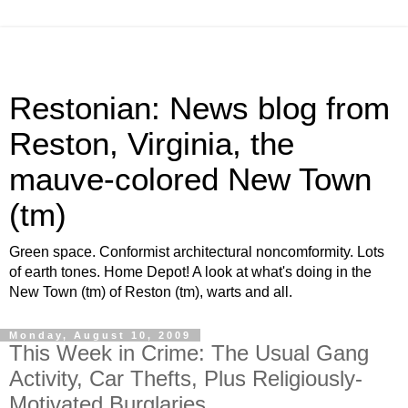
Restonian: News blog from
Reston, Virginia, the
mauve-colored New Town
(tm)
Green space. Conformist architectural noncomformity. Lots
of earth tones. Home Depot! A look at what's doing in the
New Town (tm) of Reston (tm), warts and all.
Monday, August 10, 2009
This Week in Crime: The Usual Gang
Activity, Car Thefts, Plus Religiously-
Motivated Burglaries