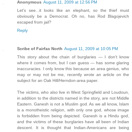
Anonymous
August 11, 2009 at 12:56 PM
Let's see...it looks like an elephant, so the thief must
obviously be a Democrat. Oh no, has Rod Blagojevich
escaped from jail?
Reply
Scribe of Fairfax North
August 11, 2009 at 10:05 PM
This story about the chain of burglaries — I don't know
where it comes from, but I can guess — has some glaring
inaccuracies. I only know this because an area genius, who
may or may not be me, recently wrote an article on the
subject for an Oak Hill/Herndon-area paper.
The victims, who also live in West Springfield and Loudoun,
in addition to the districts named in the story, are not Middle
Eastern. Ganesh is not a Muslim god. As we all know, Islam
is a monotheistic religion, with only one god, whose image
is forbidden from being depicted. Ganesh is a Hindu god,
and the victims of these burglaries have all been of Indian
descent. It is thought that Indian-Americans are being