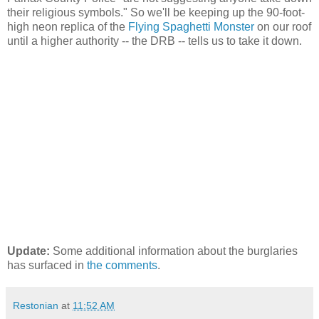
their religious symbols." So we'll be keeping up the 90-foot-
high neon replica of the
Flying Spaghetti Monster
on our roof
until a higher authority -- the DRB -- tells us to take it down.
Update:
Some additional information about the burglaries
has surfaced in
the comments
.
Restonian
at
11:52 AM