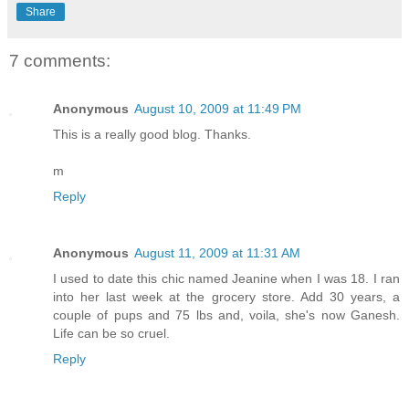
Share
7 comments:
Anonymous
August 10, 2009 at 11:49 PM
This is a really good blog. Thanks.
m
Reply
Anonymous
August 11, 2009 at 11:31 AM
I used to date this chic named Jeanine when I was 18. I ran
into her last week at the grocery store. Add 30 years, a
couple of pups and 75 lbs and, voila, she's now Ganesh.
Life can be so cruel.
Reply