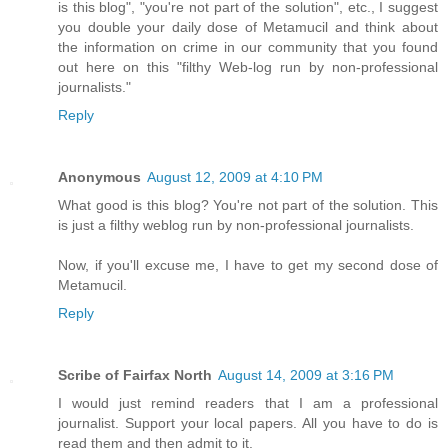
is this blog", "you're not part of the solution", etc., I suggest
you double your daily dose of Metamucil and think about
the information on crime in our community that you found
out here on this "filthy Web-log run by non-professional
journalists."
Reply
Anonymous
August 12, 2009 at 4:10 PM
What good is this blog? You're not part of the solution. This
is just a filthy weblog run by non-professional journalists.
Now, if you'll excuse me, I have to get my second dose of
Metamucil.
Reply
Scribe of Fairfax North
August 14, 2009 at 3:16 PM
I would just remind readers that I am a professional
journalist. Support your local papers. All you have to do is
read them and then admit to it.