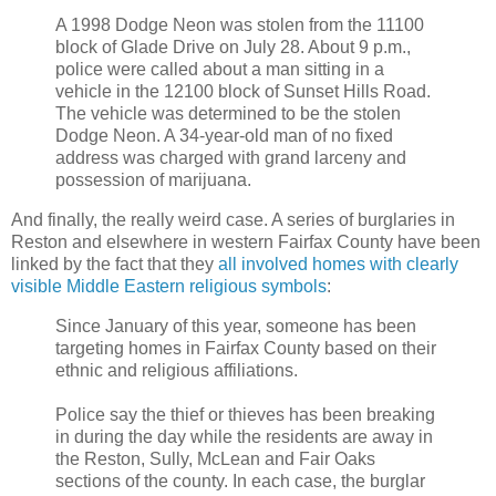
A 1998 Dodge Neon was stolen from the 11100
block of Glade Drive on July 28. About 9 p.m.,
police were called about a man sitting in a
vehicle in the 12100 block of Sunset Hills Road.
The vehicle was determined to be the stolen
Dodge Neon. A 34-year-old man of no fixed
address was charged with grand larceny and
possession of marijuana.
And finally, the really weird case. A series of burglaries in
Reston and elsewhere in western Fairfax County have been
linked by the fact that they
all involved homes with clearly
visible Middle Eastern religious symbols
:
Since January of this year, someone has been
targeting homes in Fairfax County based on their
ethnic and religious affiliations.
Police say the thief or thieves has been breaking
in during the day while the residents are away in
the Reston, Sully, McLean and Fair Oaks
sections of the county. In each case, the burglar