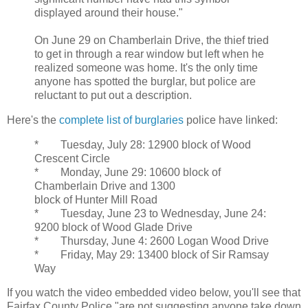
displayed around their house."
On June 29 on Chamberlain Drive, the thief tried
to get in through a rear window but left when he
realized someone was home. It's the only time
anyone has spotted the burglar, but police are
reluctant to put out a description.
Here's the
complete list of burglaries
police have linked:
* Tuesday, July 28: 12900 block of Wood
Crescent Circle
* Monday, June 29: 10600 block of
Chamberlain Drive and 1300
block of Hunter Mill Road
* Tuesday, June 23 to Wednesday, June 24:
9200 block of Wood Glade Drive
* Thursday, June 4: 2600 Logan Wood Drive
* Friday, May 29: 13400 block of Sir Ramsay
Way
If you watch the video embedded video below, you'll see that
Fairfax County Police "are not suggesting anyone take down