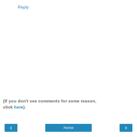
Reply
(If you don't see comments for some reason,
click
here
).
‹
›
Home