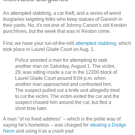
An attempted stabbing, a car theft, and a series of weird
burglaries targeting folks who keep statues of Ganesh in
their yards. No, it's not one of Johnny Carson's old Kreskin
punchlines, but the week that was in Reston crime.
First, we have your run-of-the-mill
attempted stabbing
, which
took place in Laurel Glade Court on Aug. 1.
Police arrested a man for attempting to stab
another man on Saturday, August 1. The victim,
29, was sitting inside a car in the 12200 block of
Laurel Glade Court around 8:04 p.m. when
another man approached and confronted him.
The suspect pulled out a knife and allegedly tried
to cut the victim. The victim exited the car and the
suspect chased him around the car, but fled a
short time later.
A man "of no fixed address" -- which is the polite way of
saying he's homeless -- was charged for
stealing a Dodge
Neon
and using it as a crash pad: