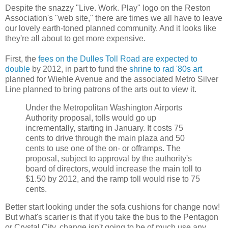
Despite the snazzy "Live. Work. Play" logo on the Reston
Association's "web site," there are times we all have to leave
our lovely earth-toned planned community. And it looks like
they're all about to get more expensive.
First, the
fees on the Dulles Toll Road are expected to
double
by 2012, in part to fund the
shrine to rad '80s art
planned for Wiehle Avenue and the associated Metro Silver
Line planned to bring patrons of the arts out to view it.
Under the Metropolitan Washington Airports
Authority proposal, tolls would go up
incrementally, starting in January. It costs 75
cents to drive through the main plaza and 50
cents to use one of the on- or offramps. The
proposal, subject to approval by the authority's
board of directors, would increase the main toll to
$1.50 by 2012, and the ramp toll would rise to 75
cents.
Better start looking under the sofa cushions for change now!
But what's scarier is that if you take the bus to the Pentagon
or Crystal City, change isn't going to be of much use any