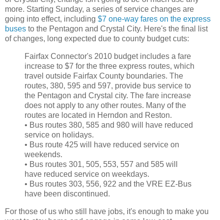
more. Starting Sunday, a series of service changes are
going into effect, including
$7 one-way fares on the express
buses
to the Pentagon and Crystal City. Here's the final list
of changes, long expected due to county budget cuts:
Fairfax Connector's 2010 budget includes a fare
increase to $7 for the three express routes, which
travel outside Fairfax County boundaries. The
routes, 380, 595 and 597, provide bus service to
the Pentagon and Crystal city. The fare increase
does not apply to any other routes. Many of the
routes are located in Herndon and Reston.
• Bus routes 380, 585 and 980 will have reduced
service on holidays.
• Bus route 425 will have reduced service on
weekends.
• Bus routes 301, 505, 553, 557 and 585 will
have reduced service on weekdays.
• Bus routes 303, 556, 922 and the VRE EZ-Bus
have been discontinued.
For those of us who still have jobs, it's enough to make you