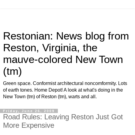
Restonian: News blog from
Reston, Virginia, the
mauve-colored New Town
(tm)
Green space. Conformist architectural noncomformity. Lots
of earth tones. Home Depot! A look at what's doing in the
New Town (tm) of Reston (tm), warts and all.
Friday, June 26, 2009
Road Rules: Leaving Reston Just Got
More Expensive