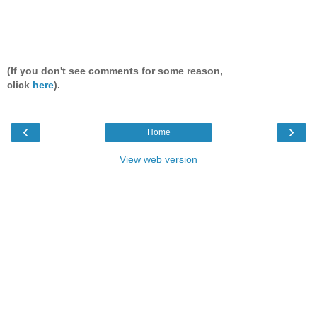
(If you don't see comments for some reason,
click
here
).
‹
›
Home
View web version