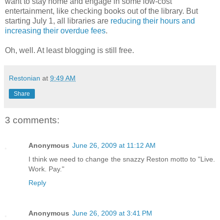
want to stay home and engage in some low-cost
entertainment, like checking books out of the library. But
starting July 1, all libraries are
reducing their hours and
increasing their overdue fees
.
Oh, well. At least blogging is still free.
Restonian
at
9:49 AM
Share
3 comments:
Anonymous
June 26, 2009 at 11:12 AM
I think we need to change the snazzy Reston motto to "Live.
Work. Pay."
Reply
Anonymous
June 26, 2009 at 3:41 PM