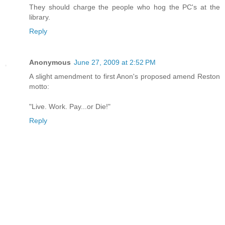
They should charge the people who hog the PC's at the
library.
Reply
Anonymous
June 27, 2009 at 2:52 PM
A slight amendment to first Anon's proposed amend Reston
motto:
"Live. Work. Pay...or Die!"
Reply