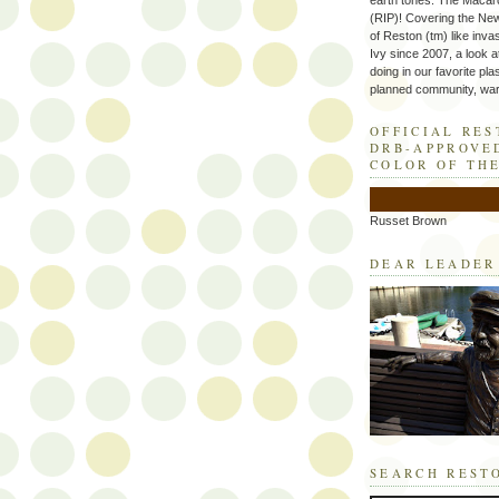
earth tones. The Macaro
(RIP)! Covering the Ne
of Reston (tm) like inva
Ivy since 2007, a look a
doing in our favorite plas
planned community, wart
OFFICIAL RE
DRB-APPROVE
COLOR OF TH
Russet Brown
DEAR LEADER
SEARCH REST