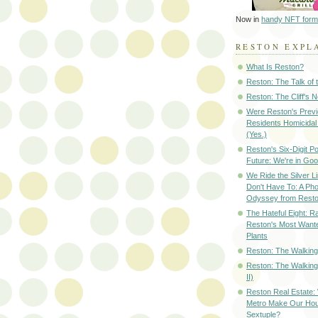
Now in
handy NFT form
RESTON EXPL
What Is Reston?
Reston: The Talk of
Reston: The Cliff's 
Were Reston's Prev
Residents Homicidal
(Yes.)
Reston's Six-Digit Po
Future: We're in G
We Ride the Silver L
Don't Have To: A Ph
Odyssey from Resto
The Hateful Eight: R
Reston's Most Wante
Plants
Reston: The Walking 
Reston: The Walking
II)
Reston Real Estate
Metro Make Our Hou
Sextuple?