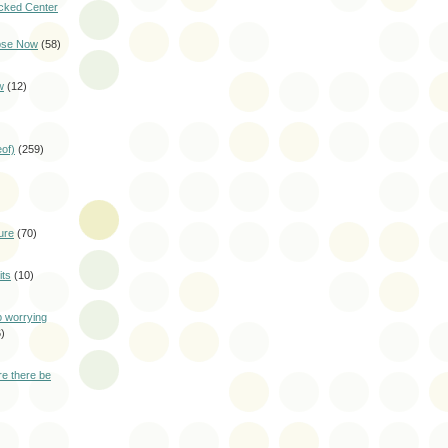
cked Center
pse Now
(58)
w
(12)
eof)
(259)
ure
(70)
ts
(10)
p worrying
)
e there be