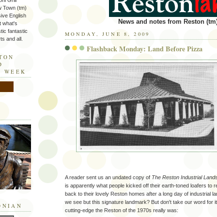
ni Grill
w Town (tm)
sive English
News and notes from Reston (tm)
t what's
tic fantastic
MONDAY, JUNE 8, 2009
s and all.
Flashback Monday: Land Before Pizza
STON
D
E WEEK
A reader sent us an undated copy of
The Reston Industrial Land
is apparently what people kicked off their earth-toned loafers to
back to their lovely Reston homes after a long day of industrial l
we see but this signature landmark? But don't take our word for it
ONIAN
cutting-edge the Reston of the 1970s really was: