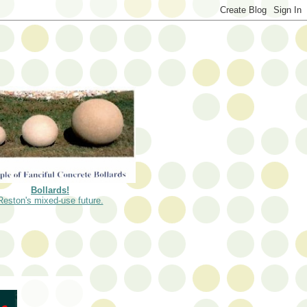
Bollards!
Reston's mixed-use future.