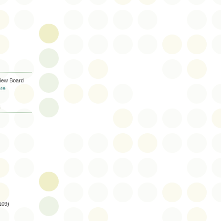
iew Board
re
.
S
109)