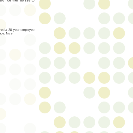
d ride their horses to
ired a 20-year employee
ice. Nice!