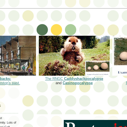
backs:
The RNGC
Caddyshackpocalypse
eston's past.
and
Casinopocalypse
S
st
ity. Lots of