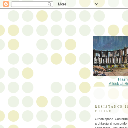
Flash
A look at R
RESISTANCE I
FUTILE
Green space. Conformi
architectural noncomform