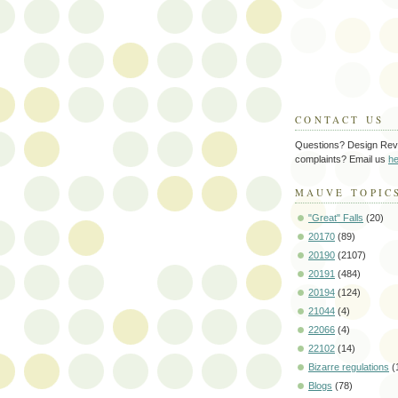
CONTACT US
Questions? Design Rev
complaints? Email us
he
MAUVE TOPIC
"Great" Falls
(20)
20170
(89)
20190
(2107)
20191
(484)
20194
(124)
21044
(4)
22066
(4)
22102
(14)
Bizarre regulations
(
Blogs
(78)