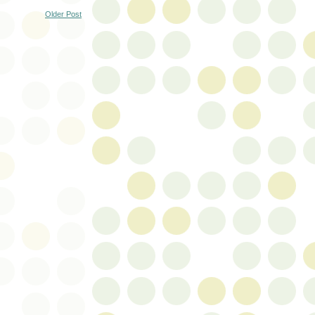
Older Post