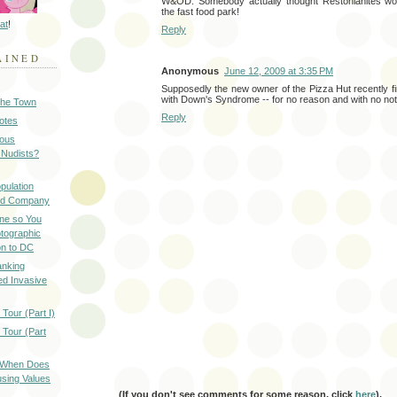
W&OD. Somebody actually thought Restonianites woul
the fast food park!
at
!
Reply
AINED
Anonymous
June 12, 2009 at 3:35 PM
Supposedly the new owner of the Pizza Hut recently f
with Down's Syndrome -- for no reason and with no not
 the Town
Reply
Notes
ious
 Nudists?
pulation
ood Company
ine so You
otographic
n to DC
anking
d Invasive
Tour (Part I)
 Tour (Part
: When Does
sing Values
(If you don't see comments for some reason, click
here
).