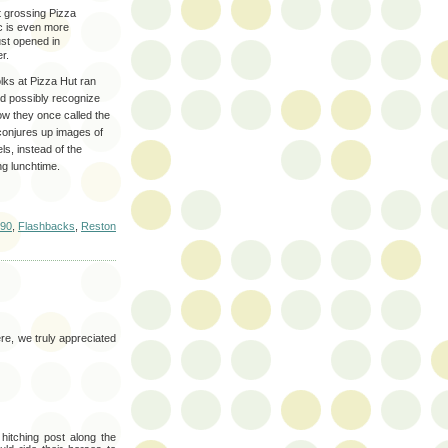
 grossing Pizza
ic is even more
ust opened in
r.
olks at Pizza Hut ran
ld possibly recognize
ow they once called the
conjures up images of
ls, instead of the
ng lunchtime.
90
,
Flashbacks
,
Reston
re, we truly appreciated
hitching post along the