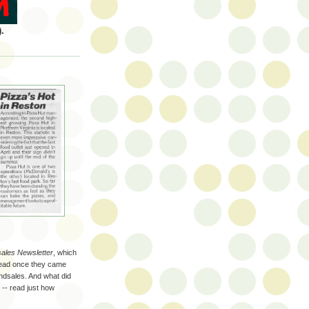
.
sales Newsletter
, which
 read once they came
andsales. And what did
 -- read just how