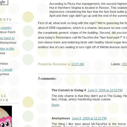
According to Pizza Hut management, the second highest
Hut in Northern Virginia is located in Reston. This statist
impressive considering the fact that the fast food outlet j
April and their sign didn't go up until the end of the summe
MENTS
First of all, what took so long with the sign? We're guessing the f
e country
afoul of DRB regulations, which is a shame, because no one cou
tticus Finch
the
completely generic shape of the building
. Second, did you kn
area today's Restonians call McTacoHut the "fast food park?" It 
tes back to
non-obese trees and twittering birds with healthy blood sugar leve
 Anonymous
endless line of cars waiting to turn right off of Wiehle Avenue duri
tter to this
mous
ymous
Posted by
Restonian
at
10:37 AM
Labels:
201
on, I would
nymous
3 comments:
The Convict in Gulag 4
June 8, 2009 at 12:03 PM
ILL
The only shame is that they didn't put in The Gulag. He
fast, cheap, artery-hardening haute cuisine.
LOCK
Reply
Anonymous
June 8, 2009 at 12:21 PM
The thing I like best about McTacoHut is the horse 