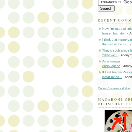
RECENT COM
Now I'm just a simpl
lawyer, but I do...
- A
I think that meme da
the turn of the ce...
-
That is such a love le
"filthy we...
- Anony
An unknown
curmudgeon
- Anon
If I still lived in Rest
install air co...
- Ano
Recent Comments Widget
MACARONI GR
DOOMSDAY C