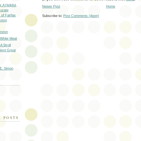
: A Helpful,
Newer Post
Home
curate
of Fairfax
Subscribe to:
Post Comments (Atom)
eston
eston
 White Meat
A Stroll
Next Great
E. Simon
R POSTS