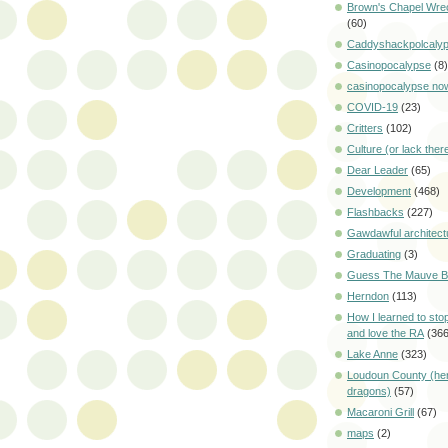
Brown's Chapel Wre
(60)
Caddyshackpolcaly
Casinopocalypse
(8)
casinopocalypse no
COVID-19
(23)
Critters
(102)
Culture (or lack ther
Dear Leader
(65)
Development
(468)
Flashbacks
(227)
Gawdawful architect
Graduating
(3)
Guess The Mauve Bi
Herndon
(113)
How I learned to sto
and love the RA
(366
Lake Anne
(323)
Loudoun County (her
dragons)
(57)
Macaroni Grill
(67)
maps
(2)