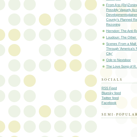
From A to (Re)Zoning
Possibly Vaguely Ac
Developmentsplainer 
County's Planned R
Rezoning
Herndon: The Anti-R
Loudoun: The Other
Scenes From a Mall: 
Through 'America's 
City'
Ode to Nextdoor
The Love Song of R.
SOCIALS
RSS Feed
Bluesky feed
Twitter feed
Facebook
SEMI-POPULA