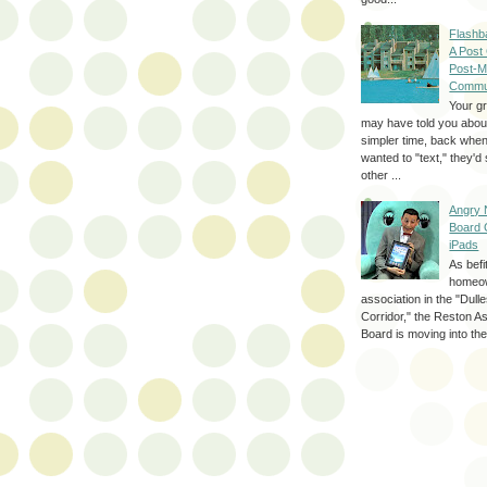
Flashb
A Post
Post-M
Commu
Your g
may have told you about
simpler time, back whe
wanted to "text," they'
other ...
Angry 
Board 
iPads
As befi
homeo
association in the "Dul
Corridor," the Reston A
Board is moving into the