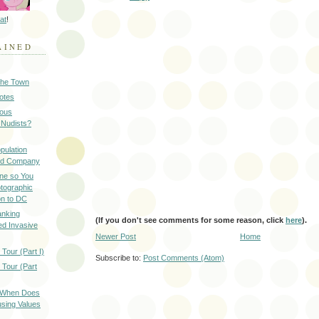
at
!
AINED
 the Town
Notes
ious
 Nudists?
pulation
ood Company
ine so You
otographic
n to DC
anking
(If you don't see comments for some reason, click
here
).
d Invasive
Newer Post
Home
Tour (Part I)
Subscribe to:
Post Comments (Atom)
 Tour (Part
: When Does
sing Values