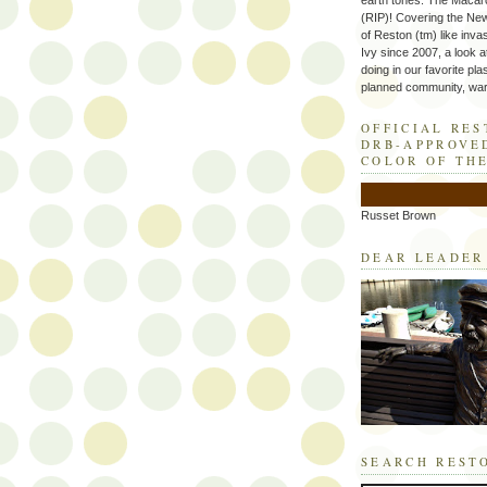
earth tones. The Macaro
(RIP)! Covering the Ne
of Reston (tm) like inva
Ivy since 2007, a look a
doing in our favorite plas
planned community, wart
OFFICIAL RE
DRB-APPROVE
COLOR OF TH
Russet Brown
DEAR LEADER
SEARCH REST