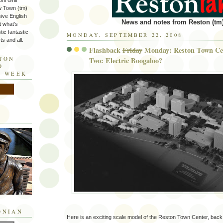
ni Grill
w Town (tm)
sive English
News and notes from Reston (tm)
t what's
tic fantastic
MONDAY, SEPTEMBER 22, 2008
s and all.
Flashback
Friday
Monday: Reston Town Cen
STON
Two: Electric Boogaloo?
D
E WEEK
ONIAN
Here is an exciting scale model of the Reston Town Center, bac