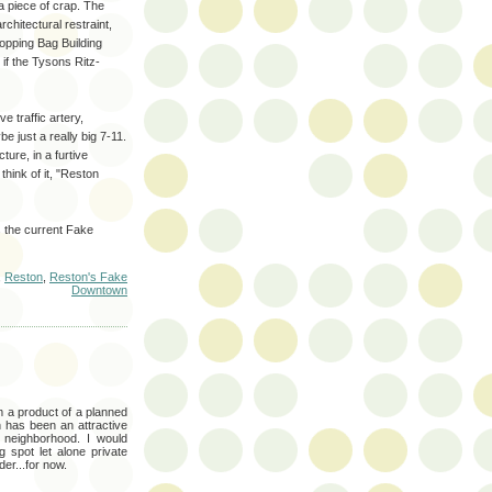
a piece of crap. The
rchitectural restraint,
hopping Bag Building
 if the Tysons Ritz-
 traffic artery,
 just a really big 7-11.
ture, in a furtive
think of it, "Reston
 the current Fake
,
Reston
,
Reston's Fake
Downtown
'm a product of a planned
 has been an attractive
s neighborhood. I would
ng spot let alone private
der...for now.