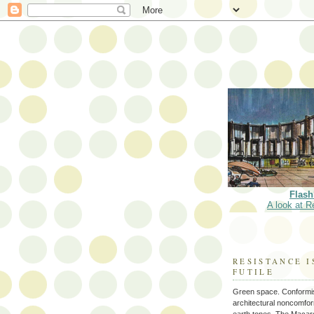
Flash
A look at R
RESISTANCE I
FUTILE
Green space. Conformi
architectural noncomform