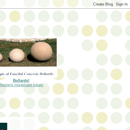
Bollards!
Reston's mixed-use future.