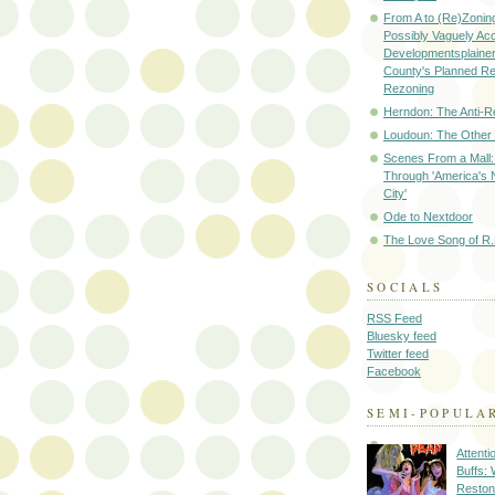
From A to (Re)Zoning
Possibly Vaguely Ac
Developmentsplainer 
County's Planned R
Rezoning
Herndon: The Anti-R
Loudoun: The Other
Scenes From a Mall: 
Through 'America's 
City'
Ode to Nextdoor
The Love Song of R.
SOCIALS
RSS Feed
Bluesky feed
Twitter feed
Facebook
SEMI-POPULA
Attenti
Buffs:
Reston