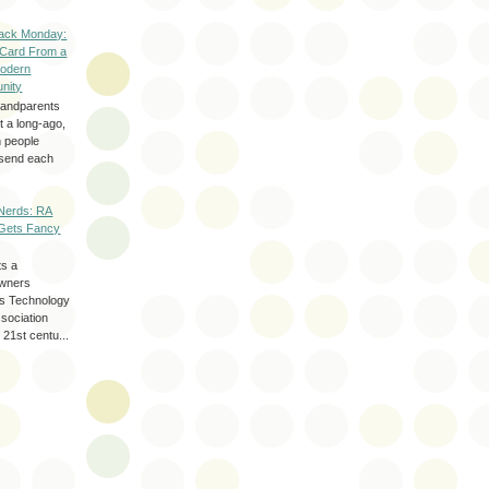
ack Monday:
 Card From a
odern
nity
randparents
 a long-ago,
n people
d send each
Nerds: RA
Gets Fancy
ts a
wners
les Technology
ssociation
 21st centu...