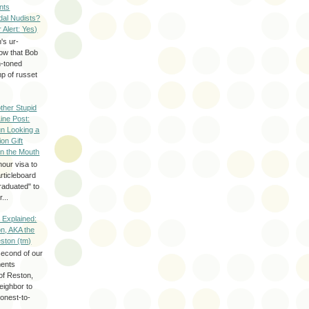
nts
dal Nudists?
r Alert: Yes)
's ur-
now that Bob
h-toned
p of russet
ther Stupid
Line Post:
n Looking a
ion Gift
in the Mouth
hour visa to
rticleboard
raduated" to
...
 Explained:
n, AKA the
eston (tm)
second of our
ments
of Reston,
neighbor to
onest-to-