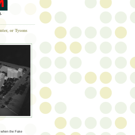
.
ter, or Tysons
k when the Fake