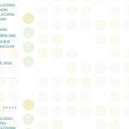
: A Helpful,
curate
of Fairfax
eston
eston
 White Meat
A Stroll
Next Great
E. Simon
R POSTS
on History
 Were
's Previous