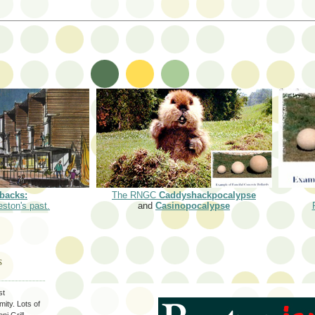
backs:
The RNGC
Caddyshackpocalypse
eston's past.
and
Casinopocalypse
S
st
ity. Lots of