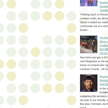
Reside
Homici
(Spoile
Thinking back to Reston
creation myth, we all k
Simon created our eart
community out of a clum
brown ...
Yet Ano
Silver 
Loudou
$25 Bill
Horse 
Next time you get a 24-
visit Wegmans or the pa
home of a friend who "g
Loudoun County , be sur
Reston
Herndo
Anti-R
In the 
install
explaining the wonders 
we look to our friendly 
the west, Herndon. An h
good...