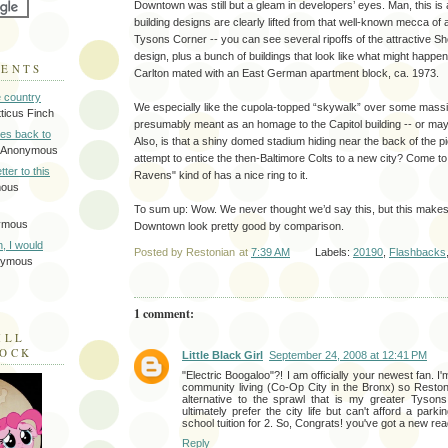
Downtown was still but a gleam in developers’ eyes. Man, this is 
building designs are clearly lifted from that well-known mecca of a
Tysons Corner -- you can see several ripoffs of the attractive S
design, plus a bunch of buildings that look like what might happen
MENTS
Carlton mated with an East German apartment block, ca. 1973.
e country
We especially like the cupola-topped “skywalk” over some massive
tticus Finch
presumably meant as an homage to the Capitol building -- or maybe
tes back to
Also, is that a shiny domed stadium hiding near the back of the pic
 Anonymous
attempt to entice the then-Baltimore Colts to a new city? Come to 
tter to this
Ravens" kind of has a nice ring to it.
mous
To sum up: Wow. We never thought we’d say this, but this makes
ymous
Downtown look pretty good by comparison.
on, I would
Posted by
Restonian
at
7:39 AM
Labels:
20190
,
Flashbacks
nymous
1 comment:
ILL
LOCK
Little Black Girl
September 24, 2008 at 12:41 PM
"Electric Boogaloo"?! I am officially your newest fan. I
community living (Co-Op City in the Bronx) so Reston
alternative to the sprawl that is my greater Tyson
ultimately prefer the city life but can't afford a parki
school tuition for 2. So, Congrats! you've got a new rea
Reply