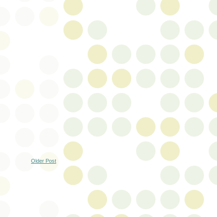
Older Post