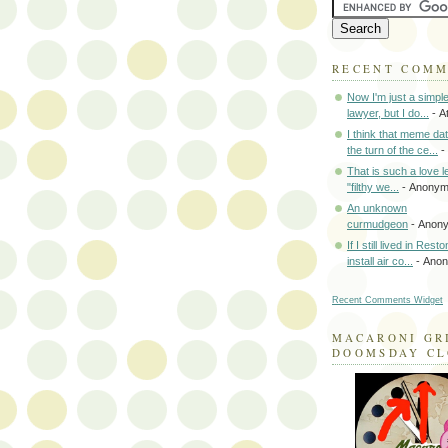
RECENT COM
Now I'm just a simpl
lawyer, but I do...
- A
I think that meme da
the turn of the ce...
-
That is such a love le
"filthy we...
- Anony
An unknown
curmudgeon
- Anon
If I still lived in Rest
install air co...
- Ano
Recent Comments Widget
MACARONI GR
DOOMSDAY C