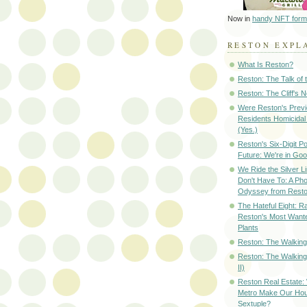
Now in
handy NFT form
RESTON EXPL
What Is Reston?
Reston: The Talk of
Reston: The Cliff's 
Were Reston's Prev
Residents Homicidal
(Yes.)
Reston's Six-Digit Po
Future: We're in G
We Ride the Silver L
Don't Have To: A Ph
Odyssey from Resto
The Hateful Eight: R
Reston's Most Wante
Plants
Reston: The Walking 
Reston: The Walking
II)
Reston Real Estate
Metro Make Our Hou
Sextuple?