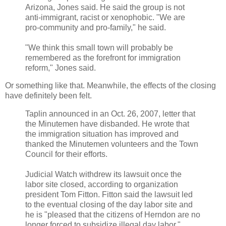
Arizona, Jones said. He said the group is not
anti-immigrant, racist or xenophobic. "We are
pro-community and pro-family," he said.
"We think this small town will probably be
remembered as the forefront for immigration
reform," Jones said.
Or something like that. Meanwhile, the effects of the closing
have definitely been felt.
Taplin announced in an Oct. 26, 2007, letter that
the Minutemen have disbanded. He wrote that
the immigration situation has improved and
thanked the Minutemen volunteers and the Town
Council for their efforts.
Judicial Watch withdrew its lawsuit once the
labor site closed, according to organization
president Tom Fitton. Fitton said the lawsuit led
to the eventual closing of the day labor site and
he is "pleased that the citizens of Herndon are no
longer forced to subsidize illegal day labor."