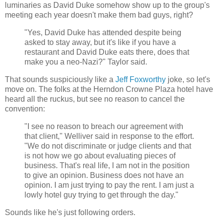
luminaries as David Duke somehow show up to the group's
meeting each year doesn't make them bad guys, right?
"Yes, David Duke has attended despite being
asked to stay away, but it's like if you have a
restaurant and David Duke eats there, does that
make you a neo-Nazi?" Taylor said.
That sounds suspiciously like a
Jeff Foxworthy
joke, so let's
move on. The folks at the Herndon Crowne Plaza hotel have
heard all the ruckus, but see no reason to cancel the
convention:
"I see no reason to breach our agreement with
that client," Welliver said in response to the effort.
"We do not discriminate or judge clients and that
is not how we go about evaluating pieces of
business. That's real life, I am not in the position
to give an opinion. Business does not have an
opinion. I am just trying to pay the rent. I am just a
lowly hotel guy trying to get through the day."
Sounds like he's just following orders.