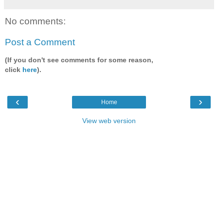
No comments:
Post a Comment
(If you don't see comments for some reason,
click
here
).
‹
›
Home
View web version