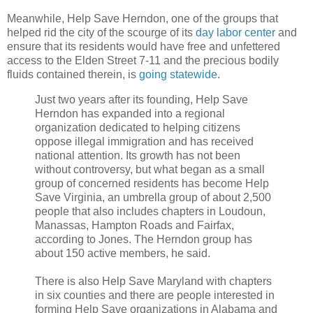
Meanwhile, Help Save Herndon, one of the groups that
helped rid the city of the scourge of its
day labor center
and
ensure that its residents would have free and unfettered
access to the Elden Street 7-11 and the precious bodily
fluids contained therein, is
going statewide
.
Just two years after its founding, Help Save
Herndon has expanded into a regional
organization dedicated to helping citizens
oppose illegal immigration and has received
national attention. Its growth has not been
without controversy, but what began as a small
group of concerned residents has become Help
Save Virginia, an umbrella group of about 2,500
people that also includes chapters in Loudoun,
Manassas, Hampton Roads and Fairfax,
according to Jones. The Herndon group has
about 150 active members, he said.
There is also Help Save Maryland with chapters
in six counties and there are people interested in
forming Help Save organizations in Alabama and