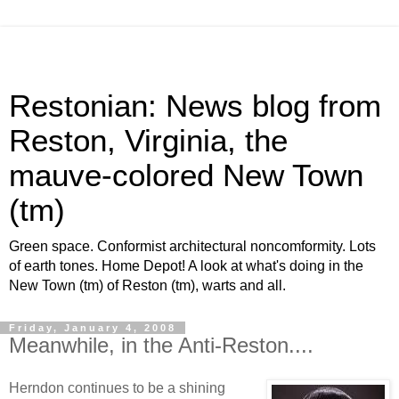
Restonian: News blog from
Reston, Virginia, the
mauve-colored New Town
(tm)
Green space. Conformist architectural noncomformity. Lots
of earth tones. Home Depot! A look at what's doing in the
New Town (tm) of Reston (tm), warts and all.
Friday, January 4, 2008
Meanwhile, in the Anti-Reston....
Herndon continues to be a shining