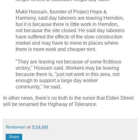
Mukit Hossain, founder of Project Hope &
Harmony, said day laborers are leaving Herndon,
but it is because there is little work in Herndon,
not because the site closed. He said day laborers
have suffered the effects of the slow construction
market and may have to move to places where
there is more work and cheaper rent.
"They are leaving not because of some fictitious
victory," Hossain said. Workers may be leaving
because there is, "just not work in this area, not
enough to support a large day worker
community," he said.
In other news, there's no truth to the rumor that Elden Street
will be renamed the Highway of Tolerance.
Restonian
at
9:54 AM
Share