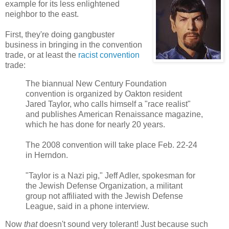
example for its less enlightened
neighbor to the east.
First, they're doing gangbuster
business in bringing in the convention
trade, or at least the
racist convention
trade:
The biannual New Century Foundation
convention is organized by Oakton resident
Jared Taylor, who calls himself a "race realist"
and publishes American Renaissance magazine,
which he has done for nearly 20 years.
The 2008 convention will take place Feb. 22-24
in Herndon.
"Taylor is a Nazi pig," Jeff Adler, spokesman for
the Jewish Defense Organization, a militant
group not affiliated with the Jewish Defense
League, said in a phone interview.
Now
that
doesn't sound very tolerant! Just because such