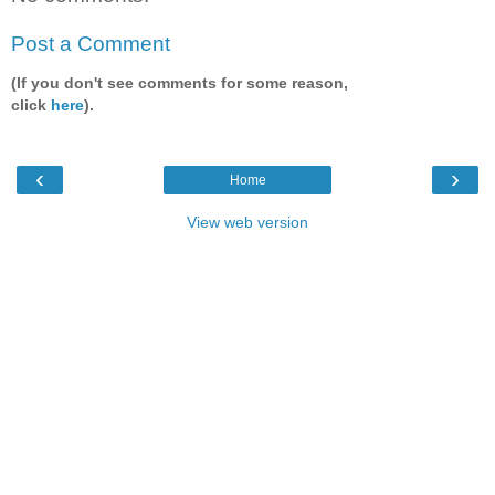
Post a Comment
(If you don't see comments for some reason,
click
here
).
‹
›
Home
View web version