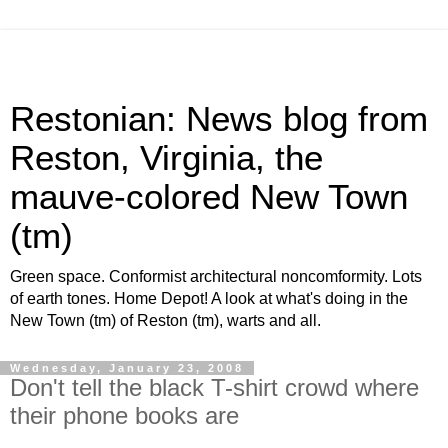
Restonian: News blog from
Reston, Virginia, the
mauve-colored New Town
(tm)
Green space. Conformist architectural noncomformity. Lots
of earth tones. Home Depot! A look at what's doing in the
New Town (tm) of Reston (tm), warts and all.
Wednesday, January 23, 2008
Don't tell the black T-shirt crowd where
their phone books are