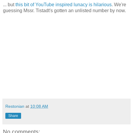
... but
this bit of YouTube inspired lunacy is hilarious
. We're
guessing Mssr. Tistadt's gotten an unlisted number by now.
Restonian
at
10:08 AM
Share
No comments: