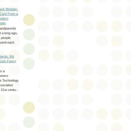
ack Monday:
 Card From a
odern
nity
randparents
 a long-ago,
n people
d send each
Nerds: RA
Gets Fancy
ts a
wners
les Technology
ssociation
 21st centu...