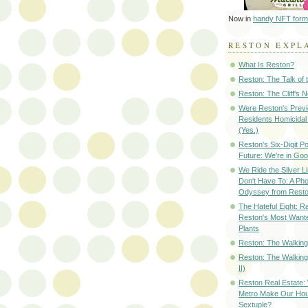
Now in
handy NFT form
RESTON EXPL
What Is Reston?
Reston: The Talk of
Reston: The Cliff's 
Were Reston's Prev
Residents Homicidal
(Yes.)
Reston's Six-Digit Po
Future: We're in G
We Ride the Silver L
Don't Have To: A Ph
Odyssey from Resto
The Hateful Eight: R
Reston's Most Wante
Plants
Reston: The Walking 
Reston: The Walking
II)
Reston Real Estate
Metro Make Our Hou
Sextuple?