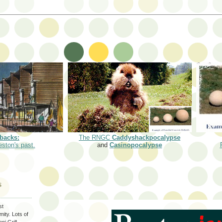
backs:
The RNGC
Caddyshackpocalypse
eston's past.
and
Casinopocalypse
S
st
ity. Lots of