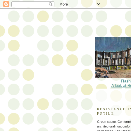
Flash
A look at R
RESISTANCE I
FUTILE
Green space. Conformi
architectural noncomform