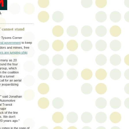
.
f cannot stand
er Tysons Corner
eral government
to keep
badors and mimes, free
rs are jumping ship
:
s many as 20
ound the four
group, which
n the coalition
ld a tunnel
ll for an aerial
r jeopardizing
' " said Jonathan
 Automotive
l Transit
major
ck of the line
s. We don't
20 years ago."
rotten in the state of