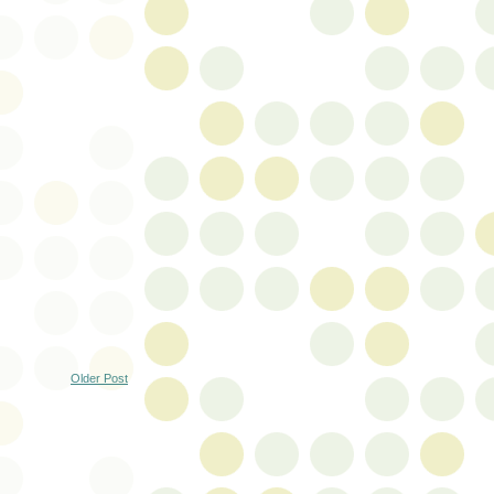
Older Post