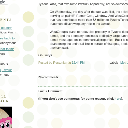
Tysons. Also, that awesome lawsuit? Apparently, not so awesom
On Wednesday, the day after the suit was filed, the sole
serving as plaintiff, Ratner Cos., withdrew. And WestGro
MENTS
that has contributed more than $3 million to TysonsTunne
statement disavowing any role in the lawsuit.
e country
WestGroup's plans to redevelop property in Tysons depe
tticus Finch
tunnel, and the company continues to display large bann
tes back to
tunnel messages on its commercial properties. But it is no
 Anonymous
abandoning the entire rail line in pursuit of that goal, s
Lowham said.
tter to this
mous
Oh,
snap!
Posted by
Restonian
at
12:44 PM
Labels:
Metro
ymous
on, I would
nymous
No comments:
Post a Comment
ILL
(If you don't see comments for some reason, click
here
).
LOCK