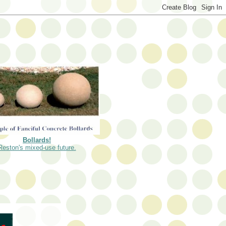
Bollards!
Reston's mixed-use future.