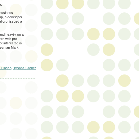
e:
 business
up, a developer
l.org, issued a
nd heavily on a
ers with pro-
t interested in
pokesman Mark
 Fiasco
,
Tysons Corner