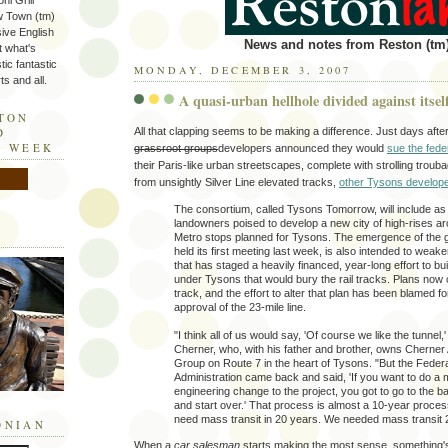
ni Grill
w Town (tm)
sive English
News and notes from Reston (tm)
t what's
tic fantastic
MONDAY, DECEMBER 3, 2007
s and all.
A quasi-urban hellhole divided against itsel
STON
All that clapping seems to be making a difference. Just days aft
D
E WEEK
grassroot groups
developers announced they would
sue the fed
their Paris-like urban streetscapes, complete with strolling trou
from unsightly Silver Line elevated tracks,
other Tysons develope
The consortium, called Tysons Tomorrow, will include a
landowners poised to develop a new city of high-rises ar
Metro stops planned for Tysons. The emergence of the 
held its first meeting last week, is also intended to weake
that has staged a heavily financed, year-long effort to bui
under Tysons that would bury the rail tracks. Plans now ca
track, and the effort to alter that plan has been blamed fo
approval of the 23-mile line.
"I think all of us would say, 'Of course we like the tunnel,
Cherner, who, with his father and brother, owns Cherner
Group on Route 7 in the heart of Tysons. "But the Federa
Administration came back and said, 'If you want to do a 
engineering change to the project, you got to go to the ba
and start over.' That process is almost a 10-year proces
need mass transit in 20 years. We needed mass transit 
ONIAN
When a
car salesman
starts making the most sense, something's 