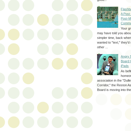
Flashb
A Post
Post-M
Commu
Your g
may have told you about
simpler time, back whe
wanted to "text," they'
other ...
Angry 
Board 
iPads
As befi
homeo
association in the "Dul
Corridor," the Reston A
Board is moving into the