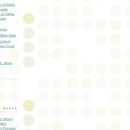
: A Helpful,
curate
of Fairfax
eston
eston
 White Meat
A Stroll
Next Great
E. Simon
R POSTS
on History
 Were
's Previous