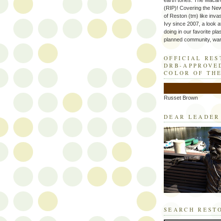
earth tones. The Macaro
(RIP)! Covering the Ne
of Reston (tm) like inva
Ivy since 2007, a look a
doing in our favorite plas
planned community, wart
OFFICIAL RE
DRB-APPROVE
COLOR OF TH
Russet Brown
DEAR LEADER
SEARCH REST