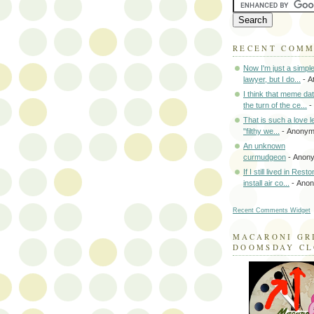
RECENT COM
Now I'm just a simpl
lawyer, but I do...
- A
I think that meme da
the turn of the ce...
-
That is such a love le
"filthy we...
- Anony
An unknown
curmudgeon
- Anon
If I still lived in Rest
install air co...
- Ano
Recent Comments Widget
MACARONI GR
DOOMSDAY C