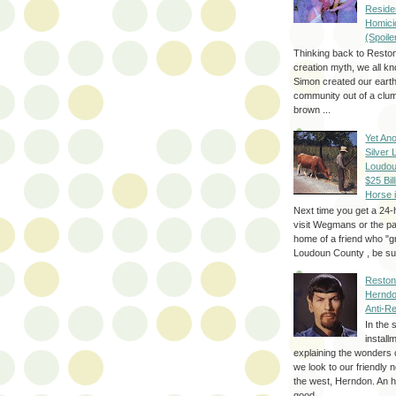
Reside
Homici
(Spoile
Thinking back to Reston
creation myth, we all k
Simon created our eart
community out of a clum
brown ...
Yet Ano
Silver 
Loudou
$25 Bill
Horse 
Next time you get a 24-
visit Wegmans or the pa
home of a friend who "g
Loudoun County , be sur
Reston
Herndo
Anti-R
In the 
install
explaining the wonders 
we look to our friendly 
the west, Herndon. An h
good...