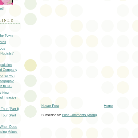
at
!
AINED
 the Town
Notes
ious
 Nudists?
pulation
ood Company
ine so You
otographic
n to DC
anking
d Invasive
Newer Post
Home
Tour (Part I)
Subscribe to:
Post Comments (Atom)
 Tour (Part
: When Does
sing Values