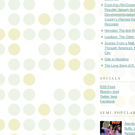
From A to (Re)Zoning
Possibly Vaguely Ac
Developmentsplainer 
County's Planned R
Rezoning
Herndon: The Anti-R
Loudoun: The Other
Scenes From a Mall: 
Through 'America's 
City'
Ode to Nextdoor
The Love Song of R.
SOCIALS
RSS Feed
Bluesky feed
Twitter feed
Facebook
SEMI-POPULA
Attenti
Buffs:
Reston