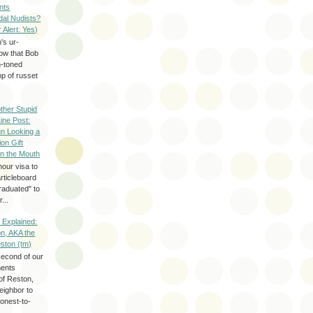
nts
dal Nudists?
r Alert: Yes)
's ur-
now that Bob
h-toned
p of russet
ther Stupid
Line Post:
n Looking a
ion Gift
in the Mouth
hour visa to
rticleboard
raduated" to
...
 Explained:
n, AKA the
eston (tm)
second of our
ments
of Reston,
neighbor to
onest-to-